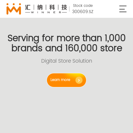
Stock code
300609.SZ
Serving for more than 1,000
brands and 160,000 store
Digital Store Solution
Learn more