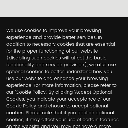
We use cookies to improve your browsing
experience and provide better services. In
addition to necessary cookies that are essential
for the proper functioning of our website
(disabling such cookies will affect the basic
functionality and service provision), we also use
optional cookies to better understand how you
use our website and enhance your browsing
experience. For more information, please refer to
our 'Cookie Policy.' By clicking 'Accept Optional
Cookies,' you indicate your acceptance of our
Cookie Policy and choose to accept optional
cookies. Please note that if you decline optional
cookies, it may affect your use of certain features
on the website and you may not have a more