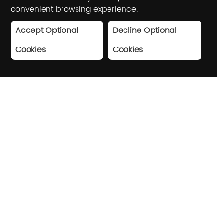
convenient browsing experience.
Accept Optional
Decline Optional
Cookies
Cookies
Driving industry digital
transformation with AI and
big data
Based on artificial intelligence and big
data technology, Winner Technology
provides high-quality digital solutions for
shopping centers, brand stores,
government agencies, etc