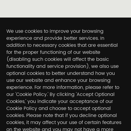
We use cookies to improve your browsing
experience and provide better services. In
addition to necessary cookies that are essential
for the proper functioning of our website
(disabling such cookies will affect the basic
functionality and service provision), we also use
optional cookies to better understand how you
use our website and enhance your browsing
experience. For more information, please refer to
our 'Cookie Policy.' By clicking 'Accept Optional
Cookies,' you indicate your acceptance of our
Cookie Policy and choose to accept optional
cookies. Please note that if you decline optional
cookies, it may affect your use of certain features
on the website and you may not have a more