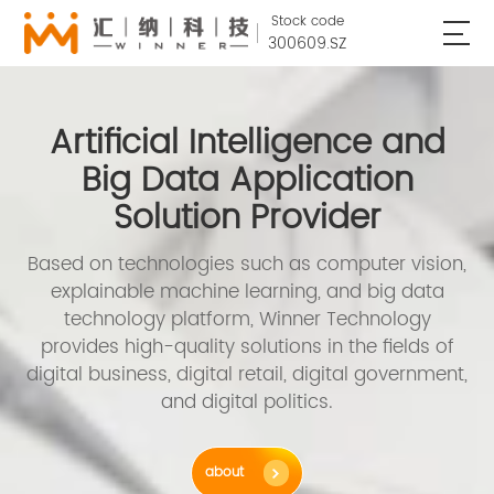
Stock code
300609.SZ
Artificial Intelligence and
Big Data Application
Solution Provider
Based on technologies such as computer vision,
explainable machine learning, and big data
technology platform, Winner Technology
provides high-quality solutions in the fields of
digital business, digital retail, digital government,
and digital politics.
about