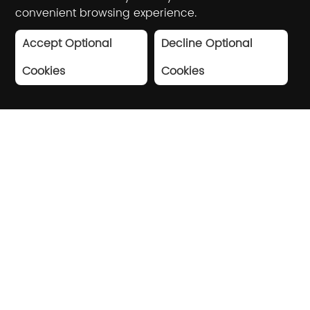
convenient browsing experience.
Accept Optional
Decline Optional
Cookies
Cookies
Driving industry digital
transformation with AI and
big data
Based on artificial intelligence and big
data technology, Winner Technology
provides high-quality digital solutions for
shopping centers, brand stores,
government agencies, etc