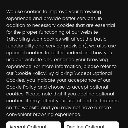
We use cookies to improve your browsing
experience and provide better services. In
addition to necessary cookies that are essential
for the proper functioning of our website
(disabling such cookies will affect the basic
Follow the official account
functionality and service provision), we also use
optional cookies to better understand how you
National toll-free service hotline / hotline
use our website and enhance your browsing
experience. For more information, please refer to
400-990-5050
our 'Cookie Policy.' By clicking 'Accept Optional
Cookies,' you indicate your acceptance of our
E-mail：sales@winnerinf.com
Cookie Policy and choose to accept optional
cookies. Please note that if you decline optional
Friendly Links：
cookies, it may affect your use of certain features
Thousand eyes
WinnerYun
Cloud staring
on the website and you may not have a more
Duorong
convenient browsing experience.
Accept Optional
Decline Optional