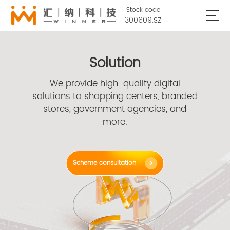
Stock code
300609.SZ
Solution
We provide high-quality digital
solutions to shopping centers, branded
stores, government agencies, and
more.
Scheme consultation