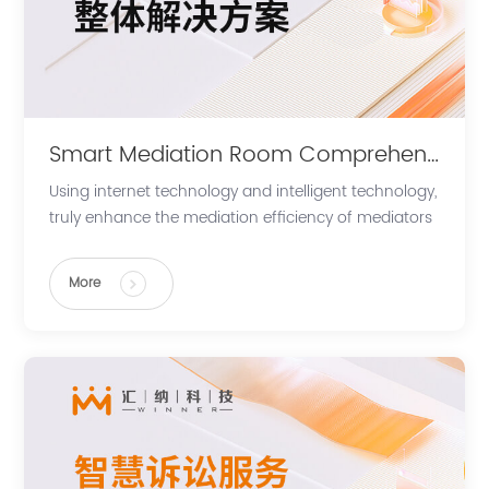
Smart Mediation Room Comprehensive Solution
Using internet technology and intelligent technology,
truly enhance the mediation efficiency of mediators
and parties, supporting in the expansion and future
development of diverse conflict resolution.
More