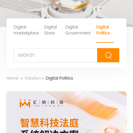
Digital
Digital
Digital
Digital
marketplace
Store
Government
Politics
Home
Solution
Digital Politics