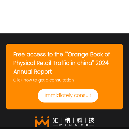
Free access to the ""Orange Book of
Physical Retail Traffic in china" 2024
Annual Report
Click now to get a consultation
Immidiately consult