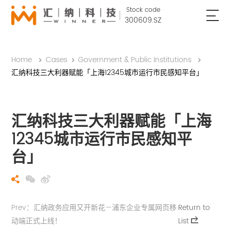
Stock code
300609.SZ
Home
Cases
Government & Public Institutions
汇纳科技三大利器赋能「上海12345城市运行市民感知平台」
汇纳科技三大利器赋能「上海
12345城市运行市民感知平
台」
Prev：汇纳政务应用又开新花—浦东企业专属网页移
Return to
动端正式上线！
List