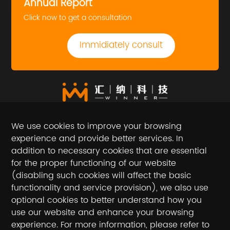
Annual Report
Click now to get a consultation
Immidiately consult
We use cookies to improve your browsing
experience and provide better services. In
addition to necessary cookies that are essential
for the proper functioning of our website
(disabling such cookies will affect the basic
Follow the official account
functionality and service provision), we also use
optional cookies to better understand how you
National toll-free service hotline / hotline
use our website and enhance your browsing
experience. For more information, please refer to