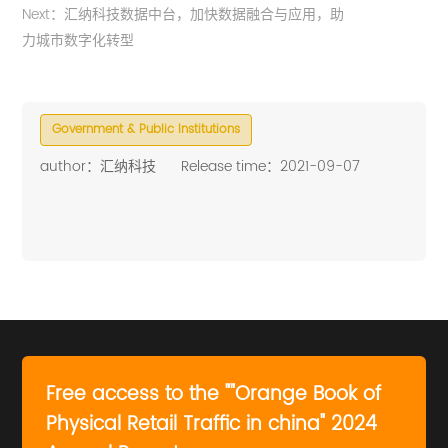
Next：汇纳科技数据中台，加快数据融合与应用，助
力城市数字化转型
Government & Public Institutions
author：汇纳科技
Release time：2021-09-07
Free access to the ""Orange Book of
Physical Retail Traffic in china" 2024